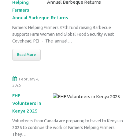
Helping
Farmers
Annual Barbeque Returns
Farmers Helping Farmers 37th fund raising Barbecue
supports Farm Women and Global Food Security West
Covehead, PEI - The annual…
Read More
February 4,
2025
FHF
Volunteers in
Kenya 2025
Volunteers from Canada are preparing to travel to Kenya in
2025 to continue the work of Farmers Helping Farmers.
They…