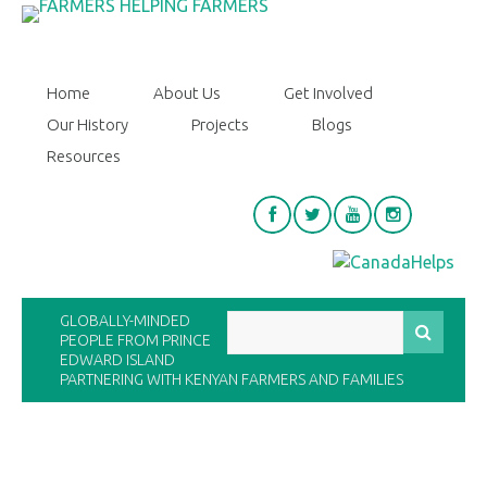
Home
About Us
Get Involved
Our History
Projects
Blogs
Resources
GLOBALLY-MINDED
PEOPLE FROM PRINCE
EDWARD ISLAND
PARTNERING WITH KENYAN FARMERS AND FAMILIES