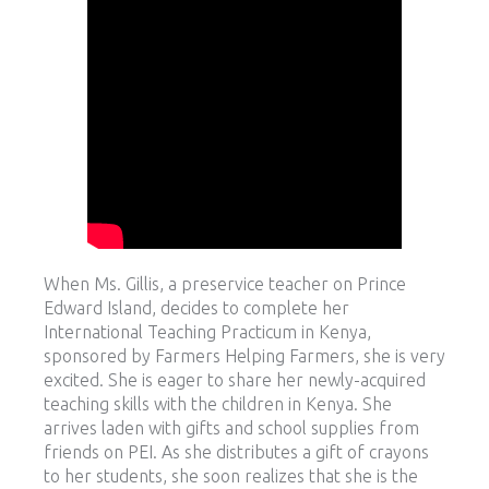
When Ms. Gillis, a preservice teacher on Prince
Edward Island, decides to complete her
International Teaching Practicum in Kenya,
sponsored by Farmers Helping Farmers, she is very
excited. She is eager to share her newly-acquired
teaching skills with the children in Kenya. She
arrives laden with gifts and school supplies from
friends on PEI. As she distributes a gift of crayons
to her students, she soon realizes that she is the