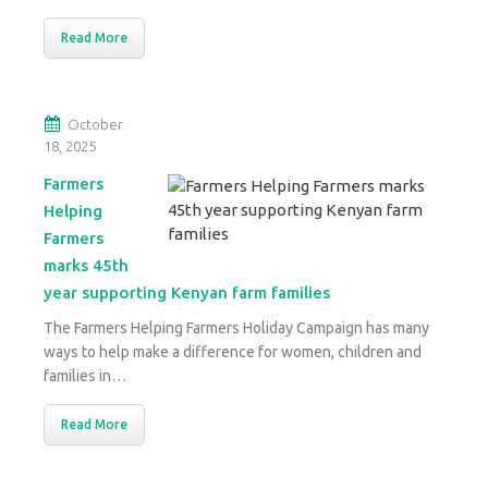
Read More
October
18, 2025
Farmers
Helping
Farmers
marks 45th
year supporting Kenyan farm families
The Farmers Helping Farmers Holiday Campaign has many
ways to help make a difference for women, children and
families in…
Read More