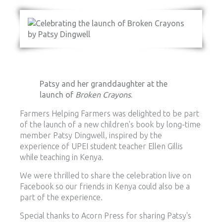
Patsy and her granddaughter at the
launch of
Broken Crayons
.
Farmers Helping Farmers was delighted to be part
of the launch of a new children's book by long-time
member Patsy Dingwell, inspired by the
experience of UPEI student teacher Ellen Gillis
while teaching in Kenya.
We were thrilled to share the celebration live on
Facebook so our friends in Kenya could also be a
part of the experience.
Special thanks to Acorn Press for sharing Patsy's