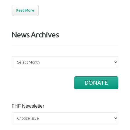
Read More
News Archives
News
Archives
DONATE
FHF Newsletter