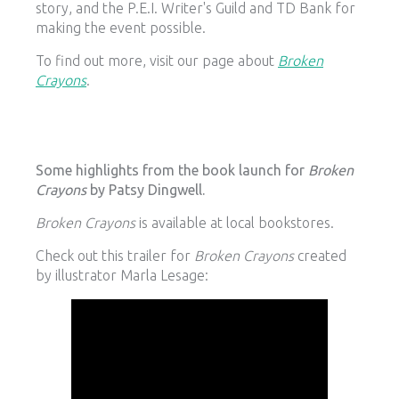
story, and the P.E.I. Writer's Guild and TD Bank for
making the event possible.
To find out more, visit our page about
Broken
Crayons
.
Some highlights from the book launch for
Broken
Crayons
by Patsy Dingwell.
Broken Crayons
is available at local bookstores.
Check out this trailer for
Broken Crayons
created
by illustrator Marla Lesage: