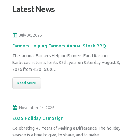
Latest News
July 30, 2026
Farmers Helping Farmers Annual Steak BBQ
The annual Farmers Helping Farmers Fund Raising
Barbecue returns for its 38th year on Saturday August 8,
2026 from 4:30 -6:00…
Read More
November 14, 2025
2025 Holiday Campaign
Celebrating 45 Years of Making a Difference The holiday
season is a time to give, to share, and to make…