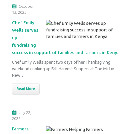
October
13, 2025
Chef Emily
Wells serves
up
fundraising
success in support of families and farmers in Kenya
Chef Emily Wells spent two days of her Thanksgiving
weekend cooking up Fall Harvest Suppers at The Mill in
New…
Read More
July 22,
2025
Farmers