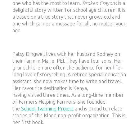
one who has the most to learn.
Broken Crayons
is a
delightful story written for school age children. It is
a based on a true story that never grows old and
one which carries a message for all, no matter your
age.
Patsy Dingwell lives with her husband Rodney on
their farm in Marie, PEI. They have four sons. Her
grandchildren are often the audience for her life-
long love of storytelling. A retired special education
assistant, she now makes time to write and travel.
Her favourite destination is Kenya,
having visited three times. As a long-time member
of Farmers Helping Farmers, she founded
the
School Twinning Project
and is proud to relate
stories of this Island non-profit organization. This is
her first book.