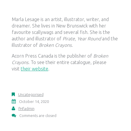
Marla Lesage is an artist, illustrator, writer, and
dreamer. She lives in New Brunswick with her
favourite scallywags and several fish. She is the
author and illustrator of
Pirate, Year Round
and the
illustrator of
Broken Crayons
.
Acorn Press Canada is the publisher of
Broken
Crayons
. To see their entire catalogue, please
visit
their website
.
Uncategorised
October 14, 2020
fHfadmin
Comments are closed