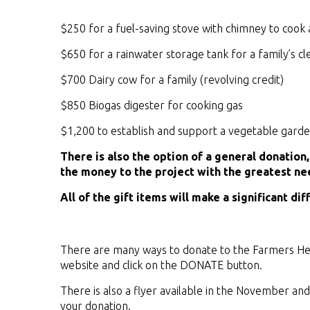
$250 for a fuel-saving stove with chimney to cook 
$650 for a rainwater storage tank for a family’s c
$700 Dairy cow for a family (revolving credit)
$850 Biogas digester for cooking gas
$1,200 to establish and support a vegetable garden
There is also the option of a general donation
the money to the project with the greatest ne
All of the gift items will make a significant dif
There are many ways to donate to the Farmers Hel
website and click on the DONATE button.
There is also a flyer available in the November an
your donation.