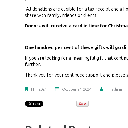
All donations are eligible for a tax receipt and a h
share with family, friends or clients.
Donors will receive a card in time for Christm
One hundred per cent of these gifts will go di
If you are looking for a meaningful gift that contin
further.
Thank you for your continued support and please s
FHF 2024
October 21, 2024
fHfadmin