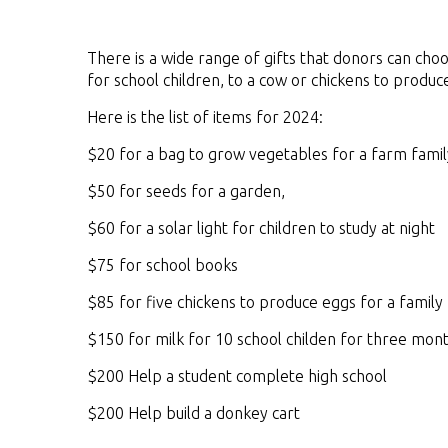
There is a wide range of gifts that donors can cho
for school children, to a cow or chickens to produc
Here is the list of items for 2024:
$20 for a bag to grow vegetables for a farm famil
$50 for seeds for a garden,
$60 for a solar light for children to study at night
$75 for school books
$85 for five chickens to produce eggs for a family
$150 for milk for 10 school childen for three mon
$200 Help a student complete high school
$200 Help build a donkey cart