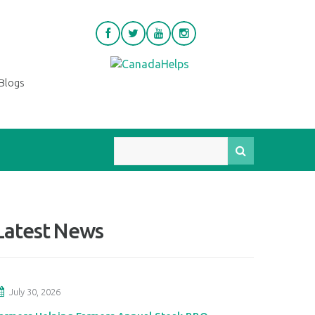
Blogs
Latest News
July 30, 2026