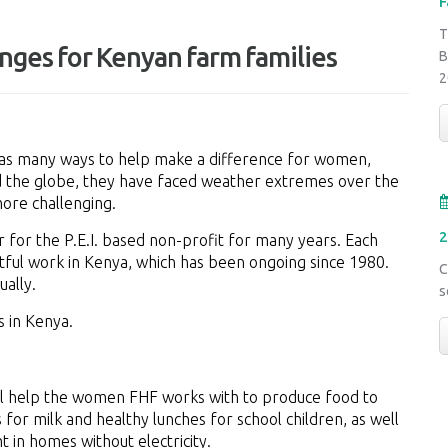
F
T
nges for Kenyan farm families
B
2
as many ways to help make a difference for women,
nd the globe, they have faced weather extremes over the
more challenging.
2
 for the P.E.I. based non-profit for many years. Each
ctful work in Kenya, which has been ongoing since 1980.
C
ally.
s
s in Kenya.
ill help the women FHF works with to produce food to
 for milk and healthy lunches for school children, as well
t in homes without electricity.