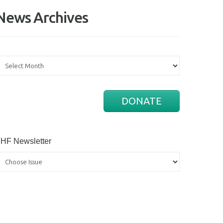
News Archives
ews
rchives
DONATE
HF Newsletter