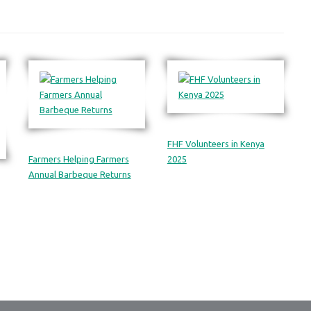
FHF Volunteers in Kenya
Farmers Helping Farmers
2025
Annual Barbeque Returns