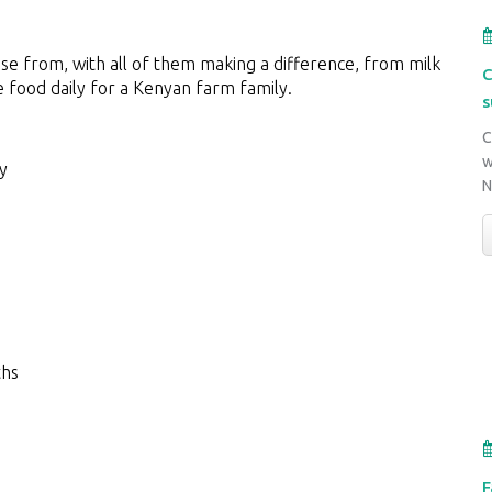
ose from, with all of them making a difference, from milk
C
e food daily for a Kenyan farm family.
s
C
w
y
ths
F