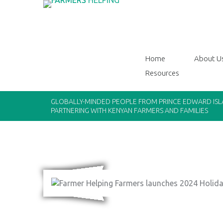
Home
About U
Resources
GLOBALLY-MINDED PEOPLE FROM PRINCE EDWARD IS
PARTNERING WITH KENYAN FARMERS AND FAMILIES