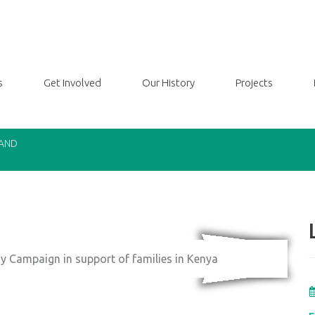
s
Get Involved
Our History
Projects
LAND