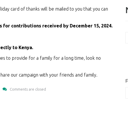
oliday card of thanks will be mailed to you that you can
as for contributions received by December 15, 2024.
N
A
rectly to Kenya.
ues to provide for a family for a long time, look no
hare our campaign with your friends and family.
F
Comments are closed