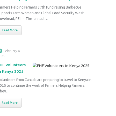
armers Helping Farmers 37th fund raising Barbecue
upports Farm Women and Global Food Security West
ovehead, PEI - The annual…
Read More
February 4,
025
HF Volunteers
n Kenya 2025
olunteers from Canada are preparing to travel to Kenya in
025 to continue the work of Farmers Helping Farmers.
They…
Read More