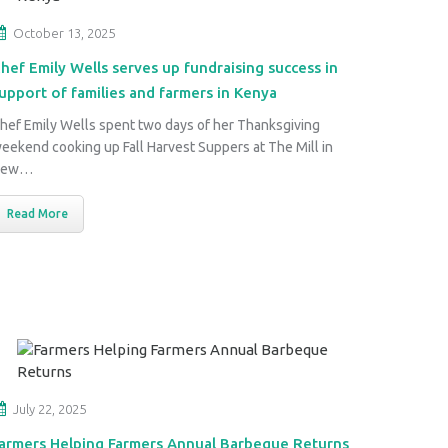
October 13, 2025
hef Emily Wells serves up fundraising success in
upport of families and farmers in Kenya
hef Emily Wells spent two days of her Thanksgiving
eekend cooking up Fall Harvest Suppers at The Mill in
New…
Read More
July 22, 2025
armers Helping Farmers Annual Barbeque Returns