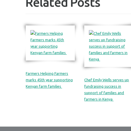
Related Posts
Farmers Helping Farmers
marks 45th year supporting
Chef Emily Wells serves up
Kenyan farm families
fundraising success in
support of families and
farmers in Kenya