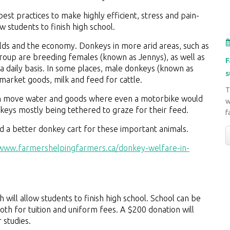
est practices to make highly efficient, stress and pain-
w students to finish high school.
ds and the economy. Donkeys in more arid areas, such as
up are breeding females (known as Jennys), as well as
F
a daily basis. In some places, male donkeys (known as
s
 market goods, milk and feed for cattle.
T
 can move water and goods where even a motorbike would
w
onkeys mostly being tethered to graze for their feed.
f
ld a better donkey cart for these important animals.
/www.farmershelpingfarmers.ca/donkey-welfare-in-
will allow students to finish high school. School can be
oth for tuition and uniform fees. A $200 donation will
r studies.