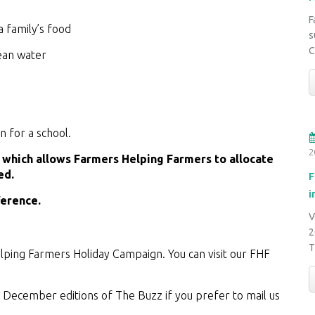
F
a family’s food
s
C
lean water
 for a school.
2
, which allows Farmers Helping Farmers to allocate
ed.
F
i
ference.
V
2
ping Farmers Holiday Campaign. You can visit our FHF
d December editions of The Buzz if you prefer to mail us