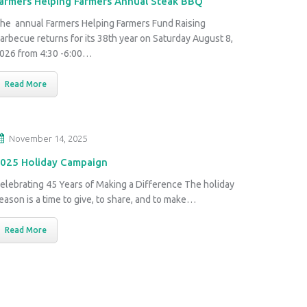
armers Helping Farmers Annual Steak BBQ
he annual Farmers Helping Farmers Fund Raising
arbecue returns for its 38th year on Saturday August 8,
026 from 4:30 -6:00…
Read More
November 14, 2025
025 Holiday Campaign
elebrating 45 Years of Making a Difference The holiday
eason is a time to give, to share, and to make…
Read More