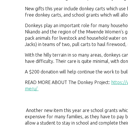
New gifts this year include donkey carts which use b
free donkey carts, and school grants which will allo
Donkeys play an important role for many househol
Nkando and the region of the Mwende Women’s gro
pack animals for livestock and household water on 
Jacks) in teams of two, pull carts to haul firewood,
With the hilly terrain in so many areas, donkeys
have difficulty. Their care is quite minimal, with d
A $200 donation will help continue the work to bui
READ MORE ABOUT The Donkey Project:
https:/
meru/
Another new item this year are school grants which 
expensive for many families, as they have to pay b
allow a student to stay in school and complete thei