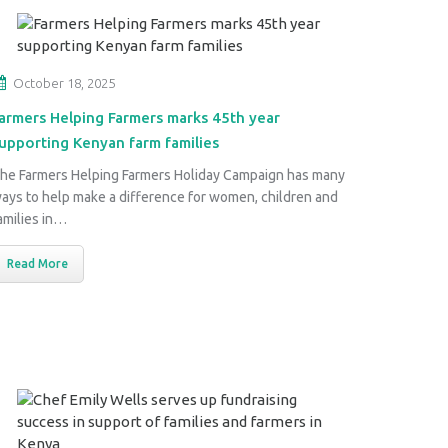
October 18, 2025
armers Helping Farmers marks 45th year
upporting Kenyan farm families
he Farmers Helping Farmers Holiday Campaign has many
ays to help make a difference for women, children and
amilies in…
Read More