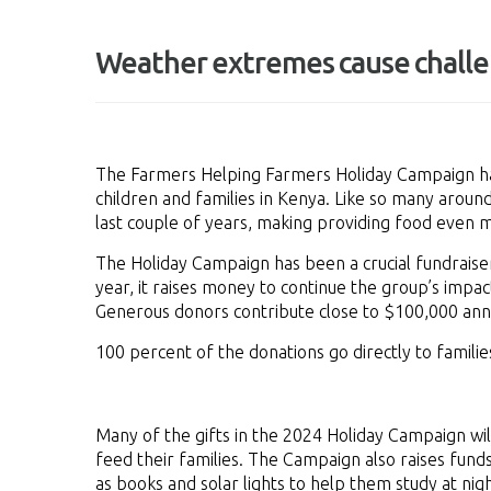
Weather extremes cause challe
The Farmers Helping Farmers Holiday Campaign h
children and families in Kenya. Like so many arou
last couple of years, making providing food even 
The Holiday Campaign has been a crucial fundraiser
year, it raises money to continue the group’s impa
Generous donors contribute close to $100,000 annu
100 percent of the donations go directly to familie
Many of the gifts in the 2024 Holiday Campaign w
feed their families. The Campaign also raises funds
as books and solar lights to help them study at nigh