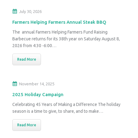
July 30, 2026
Farmers Helping Farmers Annual Steak BBQ
The annual Farmers Helping Farmers Fund Raising
Barbecue returns for its 38th year on Saturday August 8,
2026 from 4:30 -6:00…
Read More
November 14, 2025
2025 Holiday Campaign
Celebrating 45 Years of Making a Difference The holiday
season is a time to give, to share, and to make…
Read More