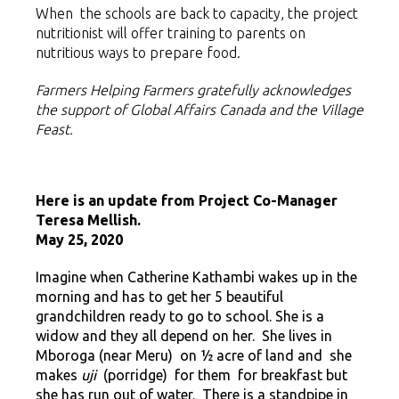
When the schools are back to capacity, the project
nutritionist will offer training to parents on
nutritious ways to prepare food.
Farmers Helping Farmers gratefully acknowledges
the support of Global Affairs Canada
and the Village
Feast.
Here is an update from
Project Co-Manager
Teresa Mellish.
May 25, 2020
Imagine when Catherine Kathambi wakes up in the
morning and has to get her 5 beautiful
grandchildren ready to go to school. She is a
widow and they all depend on her. She lives in
Mboroga (near Meru) on ½ acre of land and she
makes
uji
(porridge) for them for breakfast but
she has run out of water. There is a standpipe in