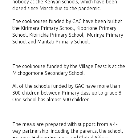
nobody at the Kenyan schools, which have been
closed since March due to the pandemic.
The cookhouses funded by GAC have been built at
the Kirimara Primary School, Kiborione Primary
School, Kibirichia Primary School, Murinya Primary
School and Maritati Primary School.
The cookhouse funded by the Village Feast is at the
Michogomone Secondary School.
All of the schools funded by GAC have more than
300 children between Primary class up to grade 8.
One school has almost 500 children.
The meals are prepared with support from a 4-
way partnership, including the parents, the school,
Farmers Helping Farmers and Global Affairs