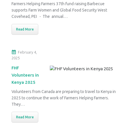
Farmers Helping Farmers 37th fund raising Barbecue
supports Farm Women and Global Food Security West
Covehead, PEI - The annual…
Read More
February 4,
2025
FHF
Volunteers in
Kenya 2025
Volunteers from Canada are preparing to travel to Kenya in
2025 to continue the work of Farmers Helping Farmers.
They…
Read More