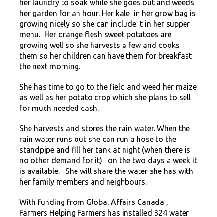
her laundry to soak while she goes out and weeds
her garden for an hour. Her kale in her grow bag is
growing nicely so she can include it in her supper
menu. Her orange flesh sweet potatoes are
growing well so she harvests a few and cooks
them so her children can have them for breakfast
the next morning.
She has time to go to the field and weed her maize
as well as her potato crop which she plans to sell
for much needed cash.
She harvests and stores the rain water. When the
rain water runs out she can run a hose to the
standpipe and fill her tank at night (when there is
no other demand for it) on the two days a week it
is available. She will share the water she has with
her family members and neighbours.
With funding from Global Affairs Canada ,
Farmers Helping Farmers has installed 324 water