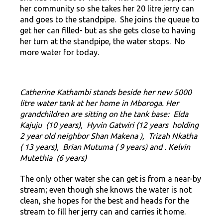
her community so she takes her 20 litre jerry can
and goes to the standpipe. She joins the queue to
get her can filled- but as she gets close to having
her turn at the standpipe, the water stops. No
more water for today.
Catherine Kathambi stands beside her new 5000
litre water tank at her home in Mboroga. Her
grandchildren are sitting on the tank base:
Elda
Kajuju (10 years), Hyvin Gatwiri (12 years holding
2 year old neighbor Shan Makena ), Trizah Nkatha
( 13 years), Brian Mutuma ( 9 years) and . Kelvin
Mutethia (6 years)
The only other water she can get is from a near-by
stream; even though she knows the water is not
clean, she hopes for the best and heads for the
stream to fill her jerry can and carries it home.