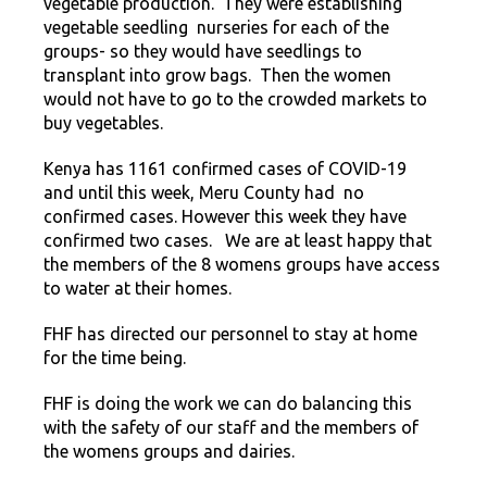
vegetable production. They were establishing
vegetable seedling nurseries for each of the
groups- so they would have seedlings to
transplant into grow bags. Then the women
would not have to go to the crowded markets to
buy vegetables.
Kenya has 1161 confirmed cases of COVID-19
and until this week, Meru County had no
confirmed cases. However this week they have
confirmed two cases. We are at least happy that
the members of the 8 womens groups have access
to water at their homes.
FHF has directed our personnel to stay at home
for the time being.
FHF is doing the work we can do balancing this
with the safety of our staff and the members of
the womens groups and dairies.