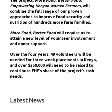
The project,
More Food, Better Food:
Empowering Kenyan Women Farmers
, will
combine the full range of our proven
approaches to improve food security and
nutrition of hundreds more farm families.
More Food, Better Food
will require us to
attain a new level of volunteer involvement
and donor support.
Over the four years, 49 volunteers will be
needed for three week placements in Kenya,
and over $250,000 will need to be raised to
contribute FHF’s share of the project’s cash
needs.
Latest News