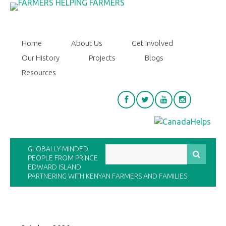
Home
About Us
Get Involved
Our History
Projects
Blogs
Resources
GLOBALLY-MINDED
PEOPLE FROM PRINCE
EDWARD ISLAND
PARTNERING WITH KENYAN FARMERS AND FAMILIES