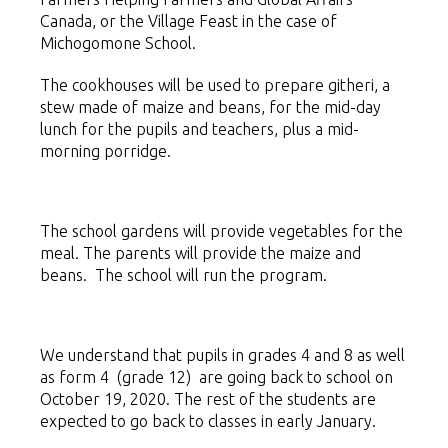
Canada, or the Village Feast in the case of
Michogomone School.
The cookhouses will be used to prepare githeri, a
stew made of maize and beans, for the mid-day
lunch for the pupils and teachers, plus a mid-
morning porridge.
The school gardens will provide vegetables for the
meal. The parents will provide the maize and
beans. The school will run the program.
We understand that pupils in grades 4 and 8 as well
as form 4 (grade 12) are going back to school on
October 19, 2020. The rest of the students are
expected to go back to classes in early January.