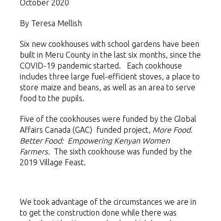
October 2020
By Teresa Mellish
Six new cookhouses with school gardens have been
built in Meru County in the last six months, since the
COVID-19 pandemic started. Each cookhouse
includes three large fuel-efficient stoves, a place to
store maize and beans, as well as an area to serve
food to the pupils.
Five of the cookhouses were funded by the Global
Affairs Canada (GAC) funded project,
More Food.
Better Food: Empowering Kenyan Women
Farmers.
The sixth cookhouse was funded by the
2019 Village Feast.
We took advantage of the circumstances we are in
to get the construction done while there was