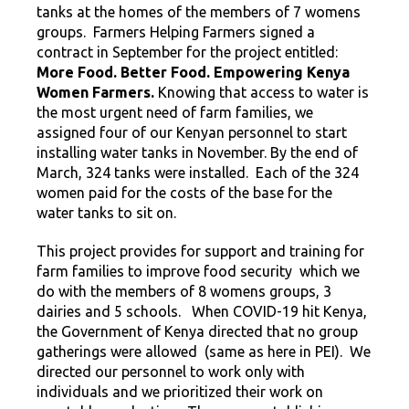
tanks at the homes of the members of 7 womens
groups. Farmers Helping Farmers signed a
contract in September for the project entitled:
More Food. Better Food. Empowering Kenya
Women Farmers.
Knowing that access to water is
the most urgent need of farm families, we
assigned four of our Kenyan personnel to start
installing water tanks in November. By the end of
March, 324 tanks were installed. Each of the 324
women paid for the costs of the base for the
water tanks to sit on.
This project provides for support and training for
farm families to improve food security which we
do with the members of 8 womens groups, 3
dairies and 5 schools. When COVID-19 hit Kenya,
the Government of Kenya directed that no group
gatherings were allowed (same as here in PEI). We
directed our personnel to work only with
individuals and we prioritized their work on