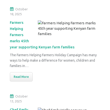
October
18, 2025
Farmers
Helping
Farmers
marks 45th
year supporting Kenyan farm families
The Farmers Helping Farmers Holiday Campaign has many
ways to help make a difference for women, children and
families in…
Read More
October
13, 2025
Chef Emily