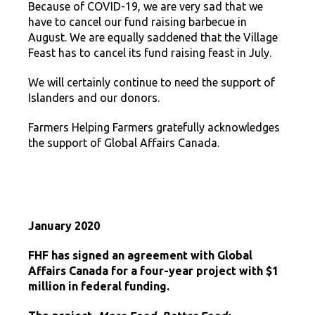
Because of COVID-19, we are very sad that we
have to cancel our fund raising barbecue in
August. We are equally saddened that the Village
Feast has to cancel its fund raising feast in July.
We will certainly continue to need the support of
Islanders and our donors.
Farmers Helping Farmers gratefully acknowledges
the support of Global Affairs Canada.
January 2020
FHF has signed an agreement with Global
Affairs Canada for a four-year project with $1
million in federal funding.