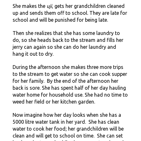
She makes the
uji
, gets her grandchildren cleaned
up and sends them off to school. They are late for
school and will be punished for being late.
Then she realizes that she has some laundry to
do, so she heads back to the stream and fills her
jerry can again so she can do her laundry and
hang it out to dry.
During the afternoon she makes three more trips
to the stream to get water so she can cook supper
for her family. By the end of the afternoon her
back is sore. She has spent half of her day hauling
water home for household use. She had no time to
weed her field or her kitchen garden.
Now imagine how her day looks when she has a
5000 litre water tank in her yard. She has clean
water to cook her food; her grandchildren will be
clean and will get to school on time. She can set