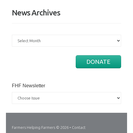
News Archives
News
Archives
DONATE
FHF Newsletter
Farmers Helping Farmers
© 2026 •
Contact