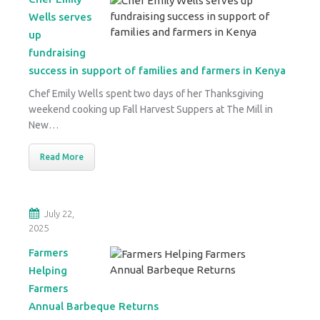
Wells serves
up
fundraising
success in support of families and farmers in Kenya
Chef Emily Wells spent two days of her Thanksgiving
weekend cooking up Fall Harvest Suppers at The Mill in
New…
Read More
July 22,
2025
Farmers
Helping
Farmers
Annual Barbeque Returns