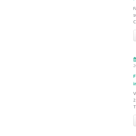
F
s
C
2
F
i
V
2