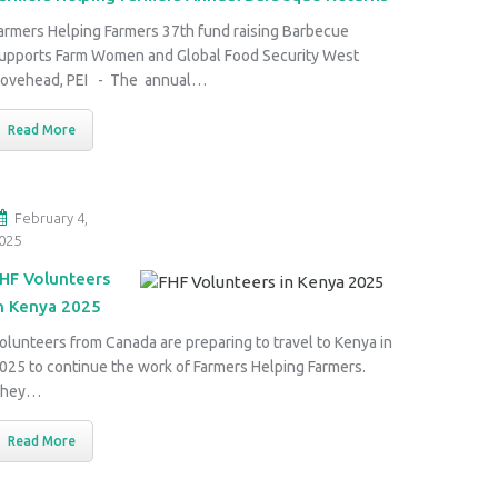
armers Helping Farmers 37th fund raising Barbecue
upports Farm Women and Global Food Security West
ovehead, PEI - The annual…
Read More
February 4,
025
HF Volunteers
n Kenya 2025
olunteers from Canada are preparing to travel to Kenya in
025 to continue the work of Farmers Helping Farmers.
They…
Read More