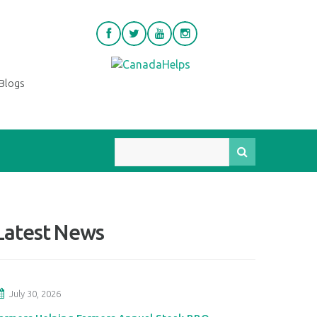
Blogs
Latest News
July 30, 2026