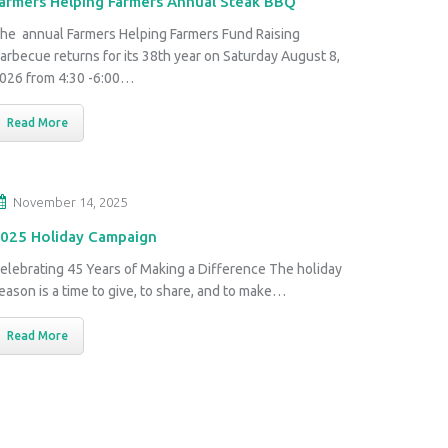
armers Helping Farmers Annual Steak BBQ
he annual Farmers Helping Farmers Fund Raising
arbecue returns for its 38th year on Saturday August 8,
026 from 4:30 -6:00…
Read More
November 14, 2025
025 Holiday Campaign
elebrating 45 Years of Making a Difference The holiday
eason is a time to give, to share, and to make…
Read More