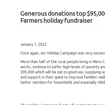
Generous donations top $95,000
Farmers holiday fundraiser
January 1, 2022
Once again, our Holiday Campaign was very success
More than half of the rural people living in Meru
works, continue to suffer high levels of poverty a
$95,000 which will be put to good use, supplying 
and support in their quest to improve families' wel
better nutrition for households and especially chil