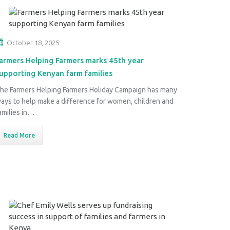
October 18, 2025
armers Helping Farmers marks 45th year
upporting Kenyan farm families
he Farmers Helping Farmers Holiday Campaign has many
ays to help make a difference for women, children and
amilies in…
Read More