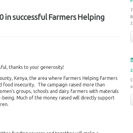
F
T
 in successful Farmers Helping
B
2
ful, thanks to your generosity!
2
 County, Kenya, the area where Farmers Helping Farmers
C
nd food insecurity. The campaign raised more than
s
women's groups, schools and dairy farmers with materials
l-being. Much of the money raised will directly support
dren.