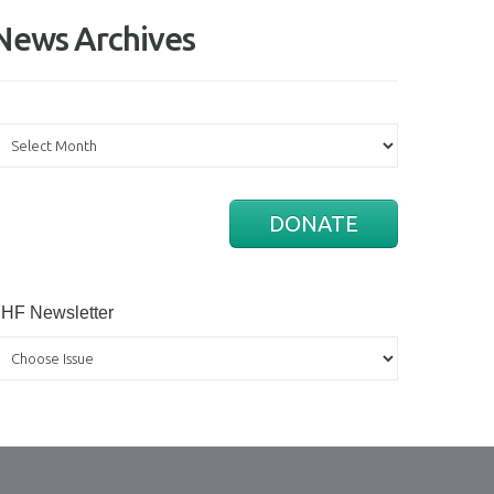
News Archives
ews
rchives
DONATE
HF Newsletter