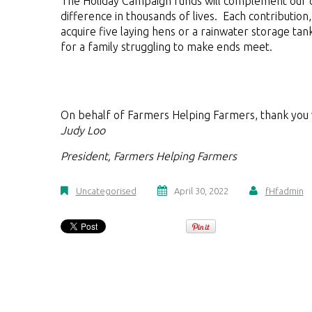
The Holiday Campaign funds will complement our o
difference in thousands of lives. Each contributio
acquire five laying hens or a rainwater storage ta
for a family struggling to make ends meet.
On behalf of Farmers Helping Farmers, thank you
Judy Loo
President,
Farmers Helping Farmers
Uncategorised
April 30, 2022
fHfadmin