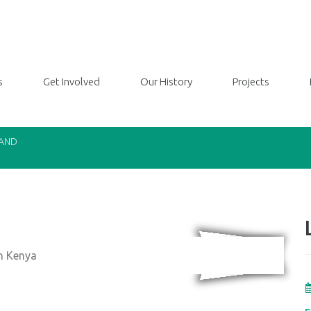
s
Get Involved
Our History
Projects
LAND