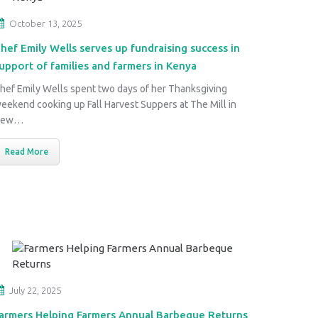
October 13, 2025
hef Emily Wells serves up fundraising success in
upport of families and farmers in Kenya
hef Emily Wells spent two days of her Thanksgiving
eekend cooking up Fall Harvest Suppers at The Mill in
New…
Read More
July 22, 2025
armers Helping Farmers Annual Barbeque Returns