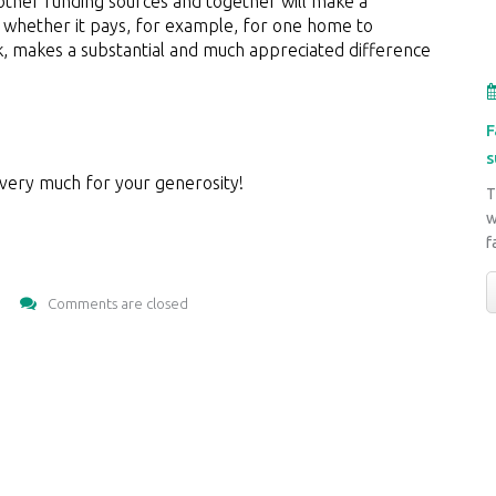
ther funding sources and together will make a
n, whether it pays, for example, for one home to
nk, makes a substantial and much appreciated difference
F
s
 very much for your generosity!
T
w
f
Comments are closed