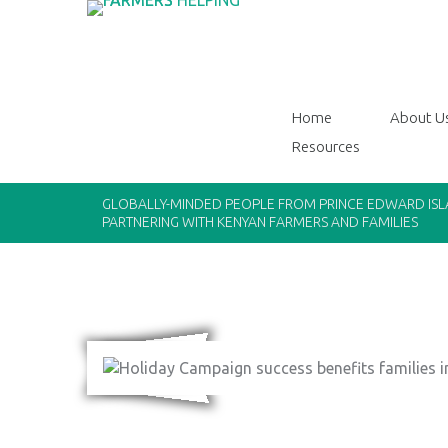
Home
About U
Resources
GLOBALLY-MINDED PEOPLE FROM PRINCE EDWARD IS
PARTNERING WITH KENYAN FARMERS AND FAMILIES