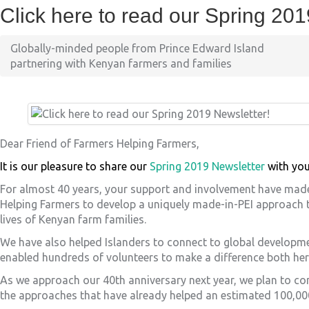
Click here to read our Spring 201
Globally-minded people from Prince Edward Island
partnering with Kenyan farmers and families
Dear Friend of Farmers Helping Farmers,
It is our pleasure to share our
Spring 2019 Newsletter
with you
For almost 40 years, your support and involvement have made 
Helping Farmers to develop a uniquely made-in-PEI approach 
lives of Kenyan farm families.
We have also helped Islanders to connect to global developm
enabled hundreds of volunteers to make a difference both here
As we approach our 40
th
anniversary next year, we plan to c
the approaches that have already helped an estimated 100,00