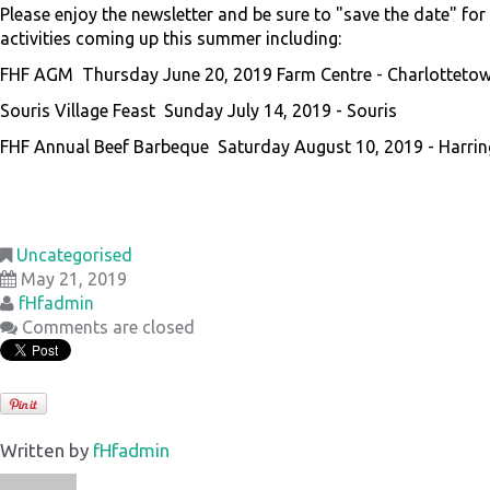
Please enjoy the newsletter and be sure to "save the date" fo
activities coming up this summer including:
FHF AGM Thursday June 20, 2019 Farm Centre - Charlotteto
Souris Village Feast Sunday July 14, 2019 - Souris
FHF Annual Beef Barbeque Saturday August 10, 2019 - Harri
Uncategorised
May 21, 2019
fHfadmin
Comments are closed
Written by
fHfadmin