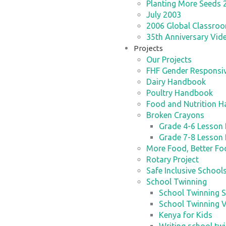
Planting More Seeds 
July 2003
2006 Global Classroom
35th Anniversary Vid
Projects
Our Projects
FHF Gender Responsiv
Dairy Handbook
Poultry Handbook
Food and Nutrition 
Broken Crayons
Grade 4-6 Lesson 
Grade 7-8 Lesson 
More Food, Better F
Rotary Project
Safe Inclusive School
School Twinning
School Twinning S
School Twinning 
Kenya for Kids