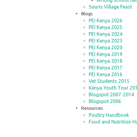
Writing school twi
Souris Village Feast
Blogs
PEI Kenya 2026
PEI Kenya 2025
PEI Kenya 2024
PEI Kenya 2023
PEI Kenya 2020
PEI Kenya 2019
PEI Kenya 2018
PEI Kenya 2017
PEI Kenya 2016
Vet Students 2015
Kenya Youth Tour 20
Blogspot 2007-2014
Blogspot 2006
Resources
Poultry Handbook
Food and Nutrition 