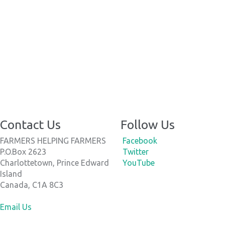
Contact Us
Follow Us
FARMERS HELPING FARMERS
Facebook
P.O.Box 2623
Twitter
Charlottetown, Prince Edward
YouTube
Island
Canada, C1A 8C3
Email Us