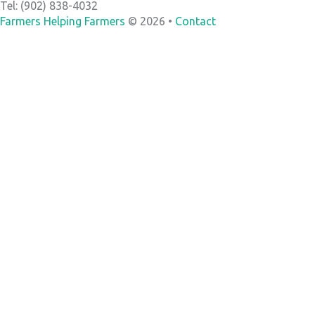
Tel: (902) 838-4032
Farmers Helping Farmers
© 2026 •
Contact