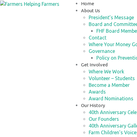
Home
About Us
President’s Message
Board and Committe
FHF Board Membe
Contact
Where Your Money G
Governance
Policy on Preventi
Get Involved
Where We Work
Volunteer – Students
Become a Member
Awards
Award Nominations
Our History
40th Anniversary Cele
Our Founders
40th Anniversary Gall
Farm Children’s Voic