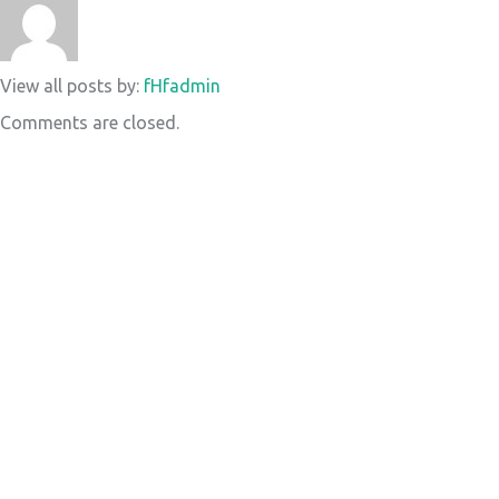
View all posts by:
fHfadmin
Comments are closed.