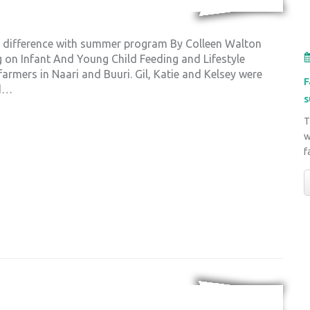
a difference with summer program By Colleen Walton
ng on Infant And Young Child Feeding and Lifestyle
rmers in Naari and Buuri. Gil, Katie and Kelsey were
F
nd…
s
T
w
f