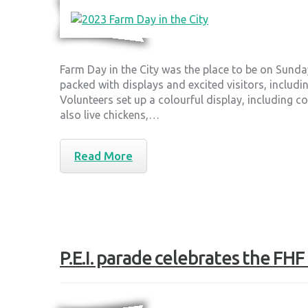
Farm Day in the City was the place to be on Sund
packed with displays and excited visitors, includi
Volunteers set up a colourful display, including 
also live chickens,…
Read More
P.E.I. parade celebrates the FH