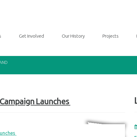
s
Get Involved
Our History
Projects
LAND
y Campaign Launches