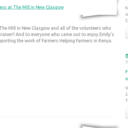
F
s
C
 The Mill in New Glasgow and all of the volunteers who
draiser!! And to everyone who came out to enjoy Emily’s
pporting the work of Farmers Helping Farmers in Kenya.
2
F
i
V
2