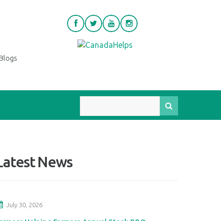
Blogs
Latest News
July 30, 2026