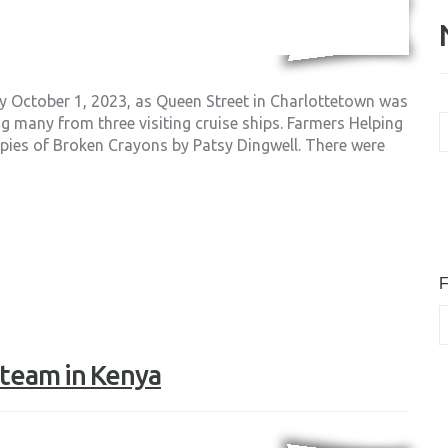
ay October 1, 2023, as Queen Street in Charlottetown was
N
ng many from three visiting cruise ships. Farmers Helping
A
copies of Broken Crayons by Patsy Dingwell. There were
F
F team in Kenya