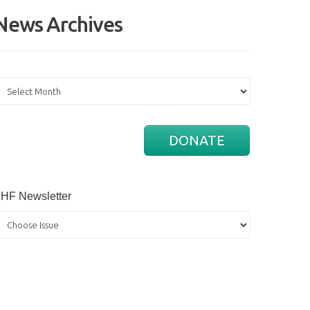
News Archives
ews
rchives
DONATE
HF Newsletter