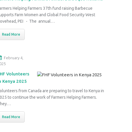
armers Helping Farmers 37th fund raising Barbecue
upports Farm Women and Global Food Security West
ovehead, PEI - The annual…
Read More
February 4,
025
HF Volunteers
n Kenya 2025
olunteers from Canada are preparing to travel to Kenya in
025 to continue the work of Farmers Helping Farmers.
They…
Read More