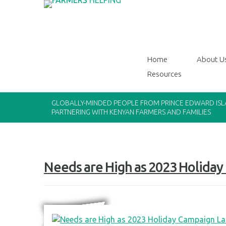
Home
About U
Resources
GLOBALLY-MINDED PEOPLE FROM PRINCE EDWARD IS
PARTNERING WITH KENYAN FARMERS AND FAMILIES
Needs are High as 2023 Holida