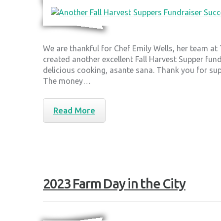
We are thankful for Chef Emily Wells, her team at
created another excellent Fall Harvest Supper fun
delicious cooking, asante sana. Thank you for su
The money…
Read More
2023 Farm Day in the City