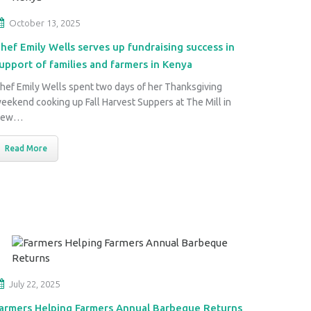
October 13, 2025
hef Emily Wells serves up fundraising success in
upport of families and farmers in Kenya
hef Emily Wells spent two days of her Thanksgiving
eekend cooking up Fall Harvest Suppers at The Mill in
New…
Read More
July 22, 2025
armers Helping Farmers Annual Barbeque Returns