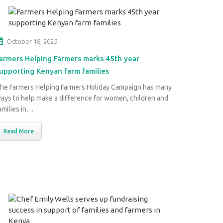
October 18, 2025
armers Helping Farmers marks 45th year
upporting Kenyan farm families
he Farmers Helping Farmers Holiday Campaign has many
ays to help make a difference for women, children and
amilies in…
Read More