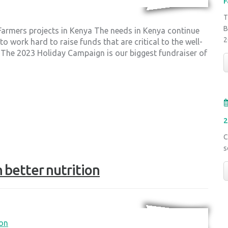
F
T
B
 Farmers projects in Kenya The needs in Kenya continue
2
 work hard to raise funds that are critical to the well-
 The 2023 Holiday Campaign is our biggest fundraiser of
2
C
s
 better nutrition