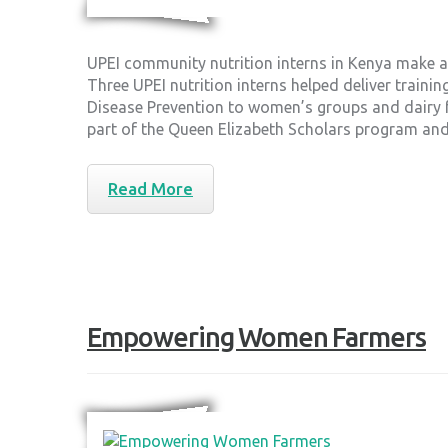
UPEI community nutrition interns in Kenya make 
Three UPEI nutrition interns helped deliver traini
Disease Prevention to women’s groups and dairy fa
part of the Queen Elizabeth Scholars program a
Read More
Empowering Women Farmers