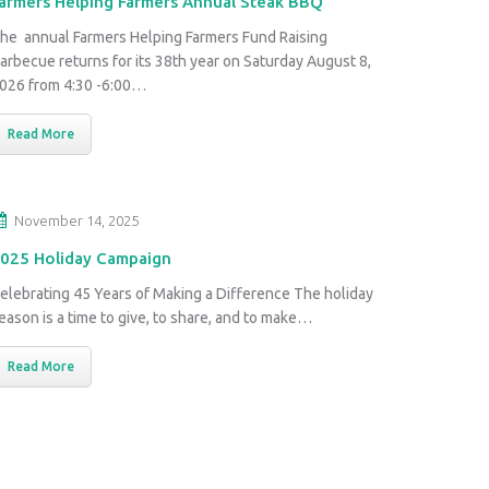
armers Helping Farmers Annual Steak BBQ
he annual Farmers Helping Farmers Fund Raising
arbecue returns for its 38th year on Saturday August 8,
026 from 4:30 -6:00…
Read More
November 14, 2025
025 Holiday Campaign
elebrating 45 Years of Making a Difference The holiday
eason is a time to give, to share, and to make…
Read More