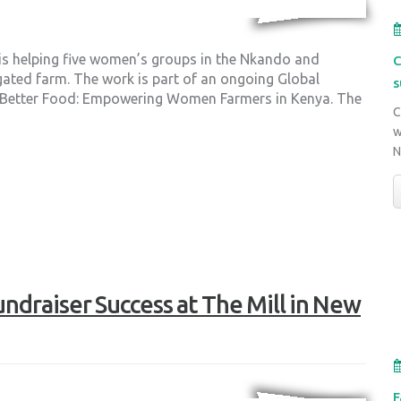
 is helping five women’s groups in the Nkando and
C
gated farm. The work is part of an ongoing Global
s
, Better Food: Empowering Women Farmers in Kenya. The
C
w
ndraiser Success at The Mill in New
F