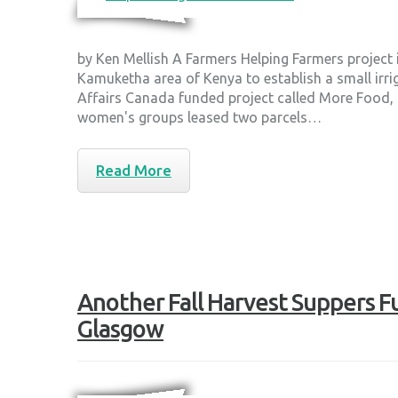
by Ken Mellish A Farmers Helping Farmers project
Kamuketha area of Kenya to establish a small irri
Affairs Canada funded project called More Food
women's groups leased two parcels…
Read More
Another Fall Harvest Suppers Fu
Glasgow