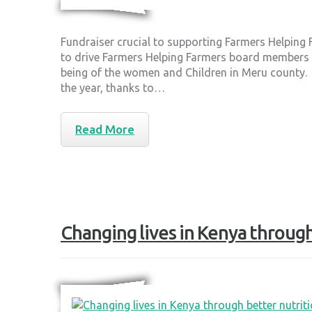
Fundraiser crucial to supporting Farmers Helping
to drive Farmers Helping Farmers board members to
being of the women and Children in Meru county.
the year, thanks to…
Read More
Changing lives in Kenya through